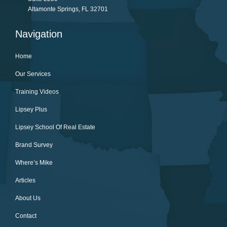
Altamonte Springs, FL 32701
Navigation
Home
Our Services
Training Videos
Lipsey Plus
Lipsey School Of Real Estate
Brand Survey
Where’s Mike
Articles
About Us
Contact