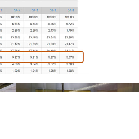
Navigation
F