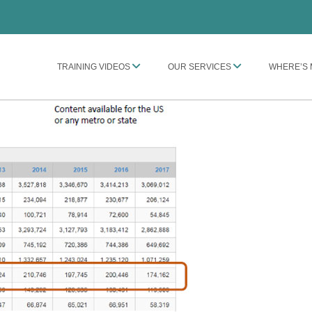
TRAINING VIDEOS
OUR SERVICES
WHERE’S 