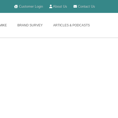
Customer Login
About Us
Contact Us
MIKE
BRAND SURVEY
ARTICLES & PODCASTS