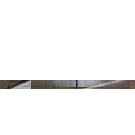
ollow Us