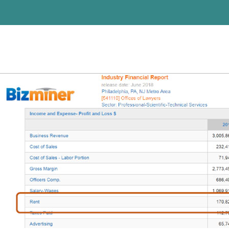
Previous Image
Next Image
wtra-tm-pic2