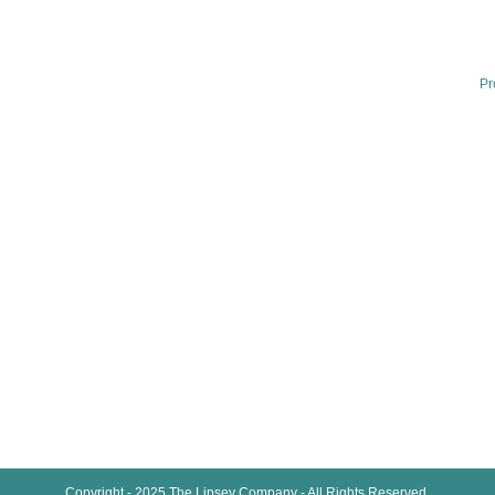
Home
Our Services
Th
Sp
Training Videos
Pr
We
Lipsey Plus
In
Sp
Lipsey School Of Real Estate
Pr
Brand Survey
Where’s Mike
Articles
About Us
Contact
Copyright - 2025 The Lipsey Company - All Rights Reserved.